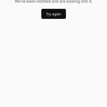
We've been notified and are looking into it.
Try again